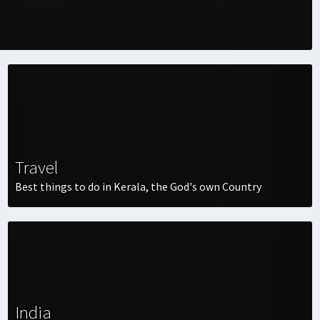
Travel
Best things to do in Kerala, the God's own Country
India