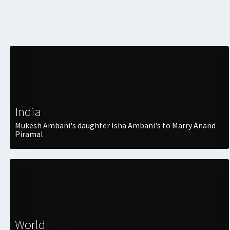
India
Mukesh Ambani's daughter Isha Ambani's to Marry Anand
Piramal
World