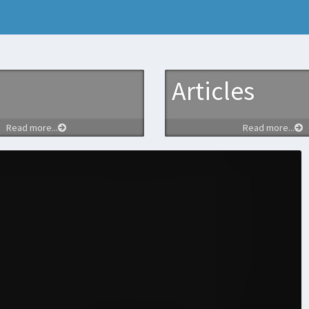
Articles
Read more...
Read more...