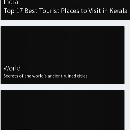
India
Top 17 Best Tourist Places to Visit in Kerala
World
Secrets of the world's ancient ruined cities