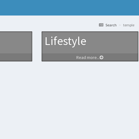
Search
temple
Lifestyle
Read more...